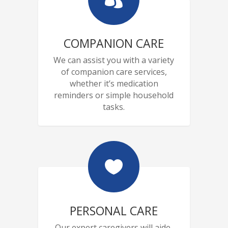
COMPANION CARE
We can assist you with a variety
of companion care services,
whether it’s medication
reminders or simple household
tasks.

PERSONAL CARE
Our expert caregivers will aide,