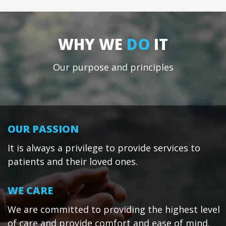
WHY WE
DO
IT
Our purpose and principles
OUR PASSION
It is always a privilege to provide services to
patients and their loved ones.
WE CARE
We are committed to providing the highest level
of care and provide comfort and ease of mind.