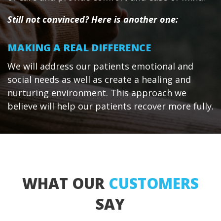
Still not convinced? Here is another one:
MAKING A REAL DIFFERENCE
We will address our patients emotional and
social needs as well as create a healing and
nurturing environment. This approach we
believe will help our patients recover more fully.
WHAT OUR
CUSTOMERS
SAY