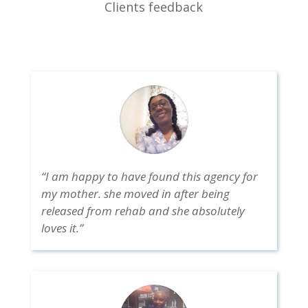
Clients feedback
“I am happy to have found this agency for
my mother. she moved in after being
released from rehab and she absolutely
loves it.”