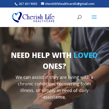
267 431 9003
cherishlifehealthcarellc@gmail.com
NEED HELP WITH
LOVED
ONES
?
We can assist if they are living with a
chronic condition, recovering from
illness, or simply in need of daily
assistance.