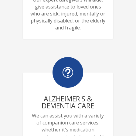
give assistance to loved ones
who are sick, injured, mentally or
physically disabled, or the elderly
and fragile.
t
ALZHEIMER'S &
DEMENTIA CARE
We can assist you with a variety
of companion care services,
whether it’s medication