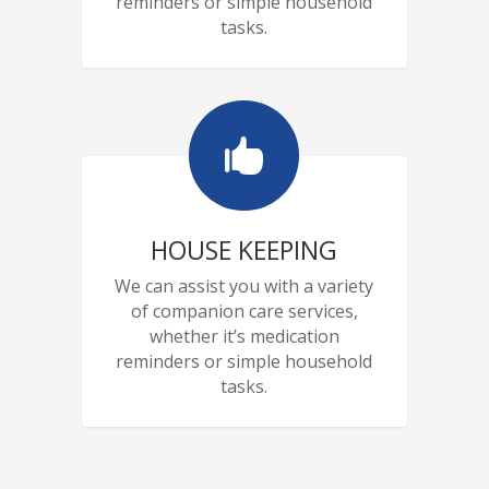
reminders or simple household
tasks.

HOUSE KEEPING
We can assist you with a variety
of companion care services,
whether it’s medication
reminders or simple household
tasks.