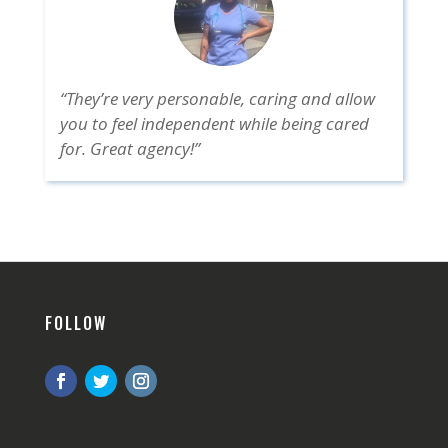
“They’re very personable, caring and allow
you to feel independent while being cared
for. Great agency!”
FOLLOW