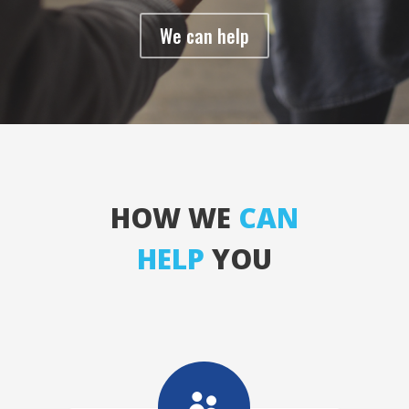
We can help
HOW WE
CAN
HELP
YOU
